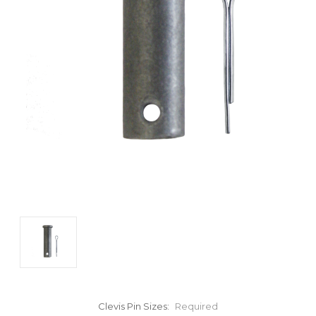
Clevis Pin Sizes:
Required