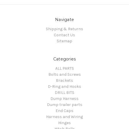
Navigate
Shipping & Returns
Contact Us
Sitemap
Categories
ALL PARTS
Bolts and Screws
Brackets
D-Ring and Hooks
DRILL BITS
Dump Harness
Dump trailer parts
End Caps
Harness and Wiring
Hinges
Hitch Balls