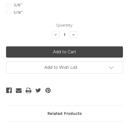
3/8"
5/16"
Current
Quantity:
Stock:
Decrease
Increase
Quantity:
Quantity:
Add to Wish List
Related Products