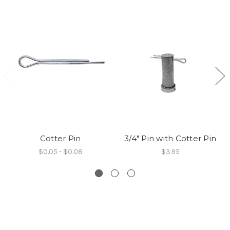
Cotter Pin
3/4" Pin with Cotter Pin
$0.05 - $0.08
$3.95