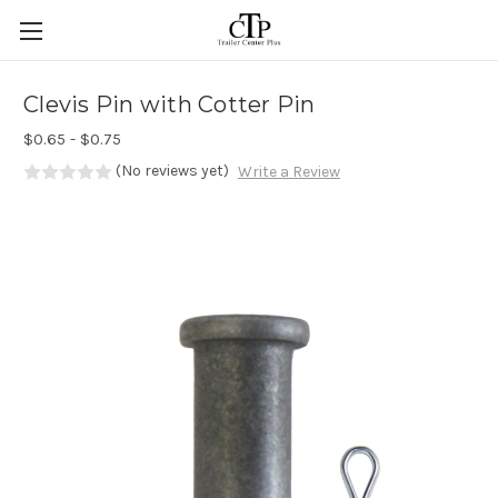
Skip to main content
Clevis Pin with Cotter Pin
$0.65 - $0.75
(No reviews yet)
Write a Review