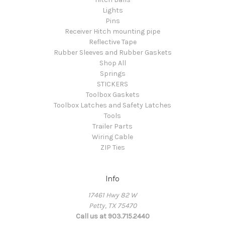
Lights
Pins
Receiver Hitch mounting pipe
Reflective Tape
Rubber Sleeves and Rubber Gaskets
Shop All
Springs
STICKERS
Toolbox Gaskets
Toolbox Latches and Safety Latches
Tools
Trailer Parts
Wiring Cable
ZIP Ties
Info
17461 Hwy 82 W
Petty, TX 75470
Call us at 903.715.2440