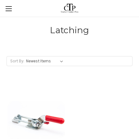
Skip to main content
Latching
Sort By: