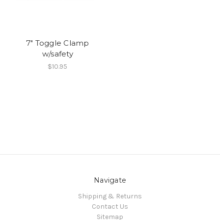
7" Toggle Clamp
w/safety
$10.95
Navigate
Shipping & Returns
Contact Us
Sitemap