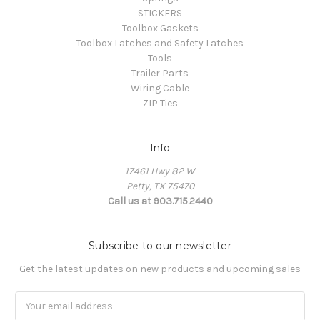
STICKERS
Toolbox Gaskets
Toolbox Latches and Safety Latches
Tools
Trailer Parts
Wiring Cable
ZIP Ties
Info
17461 Hwy 82 W
Petty, TX 75470
Call us at 903.715.2440
Subscribe to our newsletter
Get the latest updates on new products and upcoming sales
E
m