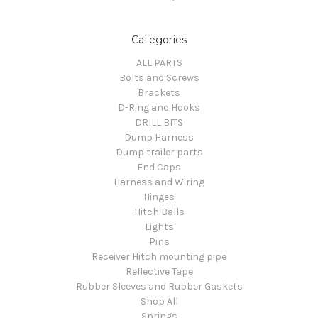
Categories
ALL PARTS
Bolts and Screws
Brackets
D-Ring and Hooks
DRILL BITS
Dump Harness
Dump trailer parts
End Caps
Harness and Wiring
Hinges
Hitch Balls
Lights
Pins
Receiver Hitch mounting pipe
Reflective Tape
Rubber Sleeves and Rubber Gaskets
Shop All
Springs