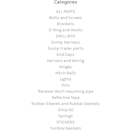
Categories
ALL PARTS
Bolts and Screws
Brackets
D-Ring and Hooks
DRILL BITS
Dump Harness
Dump trailer parts
End Caps
Harness and Wiring
Hinges
Hitch Balls
Lights
Pins
Receiver Hitch mounting pipe
Reflective Tape
Rubber Sleeves and Rubber Gaskets
Shop All
Springs
STICKERS
Toolbox Gaskets