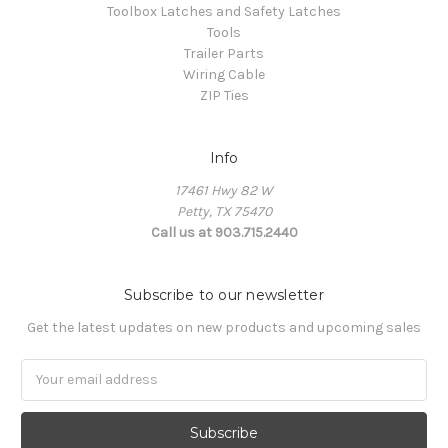
Toolbox Latches and Safety Latches
Tools
Trailer Parts
Wiring Cable
ZIP Ties
Info
17461 Hwy 82 W
Petty, TX 75470
Call us at 903.715.2440
Subscribe to our newsletter
Get the latest updates on new products and upcoming sales
E
m
a
i