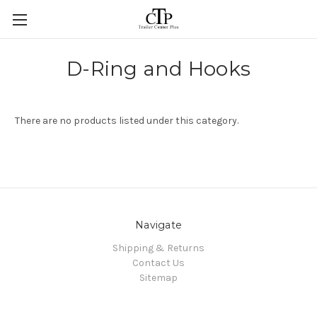
Skip to main content
D-Ring and Hooks
There are no products listed under this category.
Navigate
Shipping & Returns
Contact Us
Sitemap