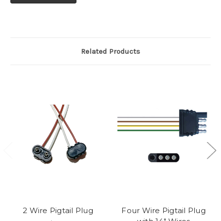
Related Products
2 Wire Pigtail Plug
Four Wire Pigtail Plug