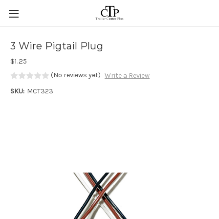
Skip to main content
3 Wire Pigtail Plug
$1.25
(No reviews yet)
Write a Review
SKU:
MCT323