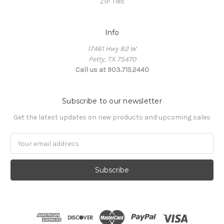
ZIP Ties
Info
17461 Hwy 82 W
Petty, TX 75470
Call us at 903.715.2440
Subscribe to our newsletter
Get the latest updates on new products and upcoming sales
E
m
a
i
l
A
d
d
r