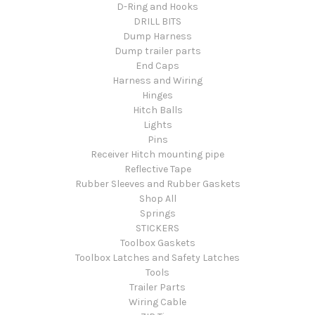
D-Ring and Hooks
DRILL BITS
Dump Harness
Dump trailer parts
End Caps
Harness and Wiring
Hinges
Hitch Balls
Lights
Pins
Receiver Hitch mounting pipe
Reflective Tape
Rubber Sleeves and Rubber Gaskets
Shop All
Springs
STICKERS
Toolbox Gaskets
Toolbox Latches and Safety Latches
Tools
Trailer Parts
Wiring Cable