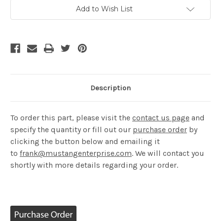
Current
Add to Wish List
Stock:
Description
​To order this part, please visit the
contact us page
and
specify the quantity or fill out our
purchase order
by
clicking the button below and emailing it
to
frank@mustangenterprise.com
. We will contact you
shortly with more details regarding your order.