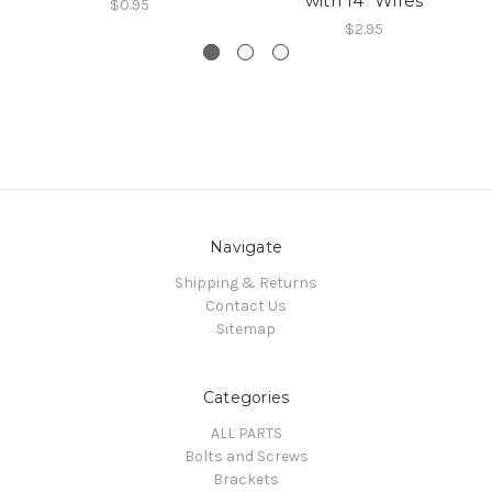
with 14" Wires
$0.95
$2.95
Navigate
Shipping & Returns
Contact Us
Sitemap
Categories
ALL PARTS
Bolts and Screws
Brackets