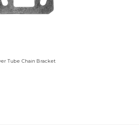
ver Tube Chain Bracket