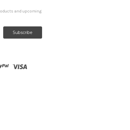
products and upcoming