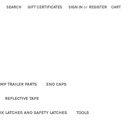
SEARCH
GIFT CERTIFICATES
SIGN IN
or
REGISTER
CART
MP TRAILER PARTS
END CAPS
REFLECTIVE TAPE
OX LATCHES AND SAFETY LATCHES
TOOLS