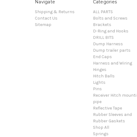
Navigate
Categories
Shipping & Returns
ALL PARTS
Contact Us
Bolts and Screws
Sitemap
Brackets
D-Ring and Hooks
DRILL BITS
Dump Harness
Dump trailer parts
End Caps
Harness and Wiring
Hinges
Hitch Balls
Lights
Pins
Receiver Hitch mount
pipe
Reflective Tape
Rubber Sleeves and
Rubber Gaskets
Shop All
Springs