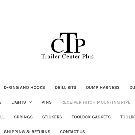
D-RING AND HOOKS
DRILL BITS
DUMP HARNESS
DU
S
LIGHTS
PINS
RECEIVER HITCH MOUNTING PIPE
LL
SPRINGS
STICKERS
TOOLBOX GASKETS
TOOLB
SHIPPING & RETURNS
CONTACT US