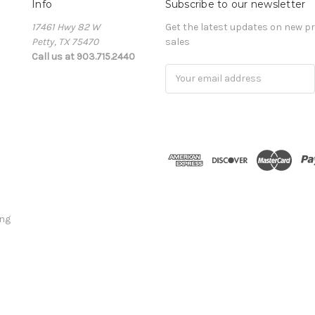
Info
Subscribe to our newsletter
17461 Hwy 82 W
Get the latest updates on new 
Petty, TX 75470
sales
Call us at 903.715.2440
E
m
a
i
l
A
d
d
r
e
ing
s
s