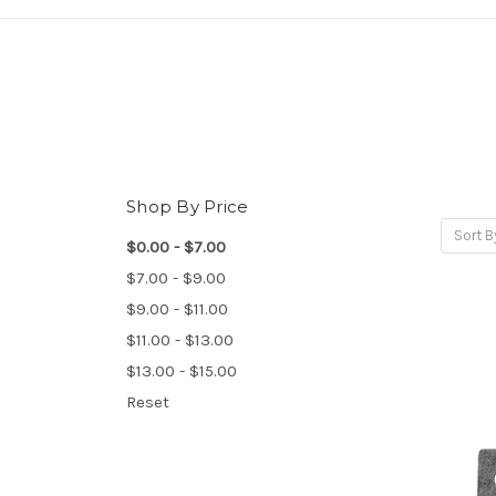
Shop By Price
Sort B
$0.00 - $7.00
$7.00 - $9.00
$9.00 - $11.00
$11.00 - $13.00
$13.00 - $15.00
Reset