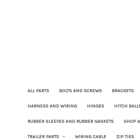
ALL PARTS
BOLTS AND SCREWS
BRACKETS
HARNESS AND WIRING
HINGES
HITCH BALL
RUBBER SLEEVES AND RUBBER GASKETS
SHOP A
TRAILER PARTS
WIRING CABLE
ZIP TIES