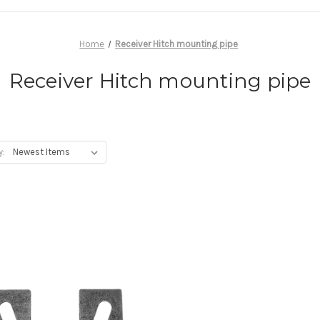
Home
Receiver Hitch mounting pipe
Receiver Hitch mounting pipe
y: